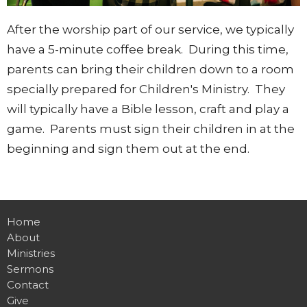
After the worship part of our service, we typically
have a 5-minute coffee break. During this time,
parents can bring their children down to a room
specially prepared for Children's Ministry. They
will typically have a Bible lesson, craft and play a
game. Parents must sign their children in at the
beginning and sign them out at the end.
Home
About
Ministries
Sermons
Contact
Give