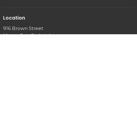
Location
916 Brown Street
Moose Jaw, Saskatchewan
S6H 2Z2
View Map
Office Hours
Mon to Thurs 9AM - 12PM
Sunday Service 10:00AM - 11:30AM
Contact
Phone:
(306) 693-6336
Email
:
admin@nlcmj.com