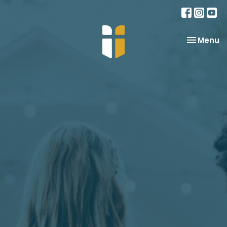
Toggle na
Menu