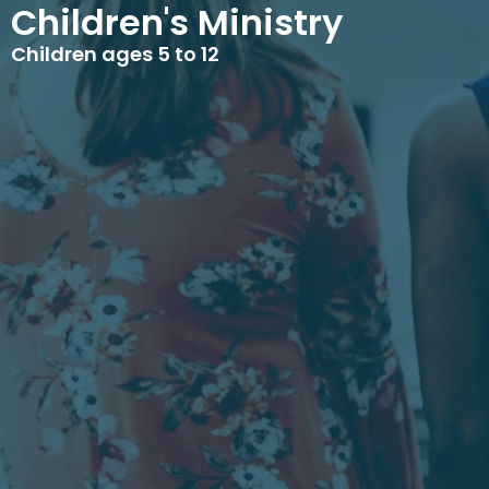
Children's Ministry
Children ages 5 to 12